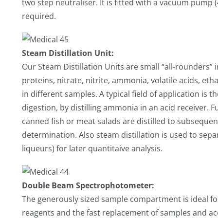
two step neutraliser. It is fitted with a vacuum pump (
required.
Steam Distillation Unit:
Our Steam Distillation Units are small “all-rounders”
proteins, nitrate, nitrite, ammonia, volatile acids, e
in different samples. A typical field of application is
digestion, by distilling ammonia in an acid receiver. F
canned fish or meat salads are distilled to subsequen
determination. Also steam distillation is used to separ
liqueurs) for later quantitaive analysis.
Double Beam Spectrophotometer:
The generously sized sample compartment is ideal for 
reagents and the fast replacement of samples and a