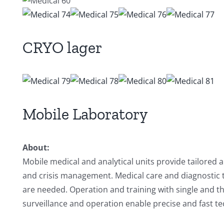
CRYO lager
Mobile Laboratory
About:
Mobile medical and analytical units provide tailored
and crisis management. Medical care and diagnostic 
are needed. Operation and training with single and t
surveillance and operation enable precise and fast te