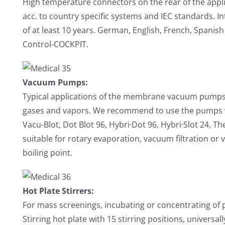
High temperature connectors on the rear of the appl
acc. to country specific systems and IEC standards. In
of at least 10 years. German, English, French, Spanish
Control-COCKPIT.
Vacuum Pumps:
Typical applications of the membrane vacuum pumps a
gases and vapors. We recommend to use the pumps wi
Vacu-Blot, Dot Blot 96, Hybri·Dot 96, Hybri·Slot 24, T
suitable for rotary evaporation, vacuum filtration or 
boiling point.
Hot Plate Stirrers:
For mass screenings, incubating or concentrating of 
Stirring hot plate with 15 stirring positions, universal