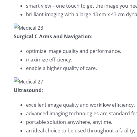
smart view – one touch to get the image you ne
brilliant imaging with a large 43 cm x 43 cm dyna
Surgical C-Arms and Navigation:
optimize image quality and performance.
maximize efficiency.
enable a higher quality of care.
Ultrasound:
excellent image quality and workflow efficiency.
advanced imaging technologies are standard fe
portable solution anywhere, anytime.
an ideal choice to be used throughout a facility,