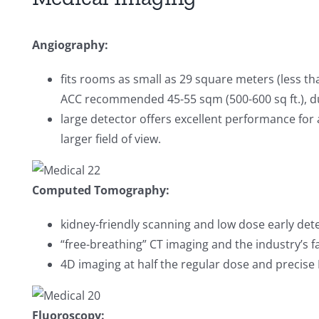
Angiography:
fits rooms as small as 29 square meters (less th
ACC recommended 45-55 sqm (500-600 sq ft.), due
large detector offers excellent performance for 
larger field of view.
Computed Tomography:
kidney-friendly scanning and low dose early dete
“free-breathing” CT imaging and the industry’s f
4D imaging at half the regular dose and precise 
Fluoroscopy: