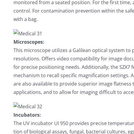
monitored from a seated position. For the first time,
control. For contamination prevention within the saf
with a bag.
Microscopes:
This microscope utilizes a Galilean optical system to
resolutions. Offers video compatibility for image d
for precise positioning needs. Additionally, the SZX7 
mechanism to recall specific magnification settings. A
are also available to provide superior image flatness
applications, and to allow for imaging difficult to acc
Incubators:
The UV incubator UI 950 provides precise temperature
tion of biological assays, fungal, bacterial cultures,