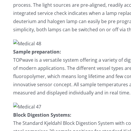
process. The light sources are pre-aligned, readily ac
integrated service check indicates when a lamp repla
deuterium and halogen lamp can easily be pre progra
simplicity, both lamps can be switched on or off via 
Sample preparation:
TOPwave is a versatile system offering a variety of dige
of modern applications. The different vessel types a
fluoropolymer, which means long lifetime and few c
innovative sensor concept. All sample temperatures as
measured and displayed individually and in real time.
Block Digestion Systems:
The Standard Kjeldahl Block Digestion System with cor