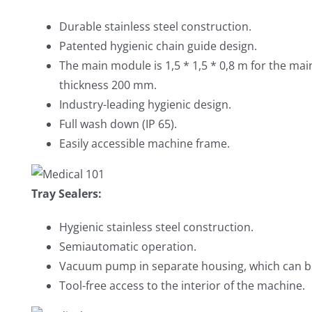
Durable stainless steel construction.
Patented hygienic chain guide design.
The main module is 1,5 * 1,5 * 0,8 m for the ma
thickness 200 mm.
Industry-leading hygienic design.
Full wash down (IP 65).
Easily accessible machine frame.
Tray Sealers:
Hygienic stainless steel construction.
Semiautomatic operation.
Vacuum pump in separate housing, which can b
Tool-free access to the interior of the machine.