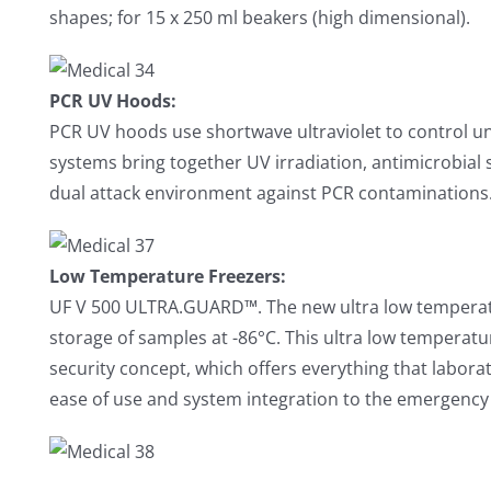
shapes; for 15 x 250 ml beakers (high dimensional).
PCR UV Hoods:
PCR UV hoods use shortwave ultraviolet to control un
systems bring together UV irradiation, antimicrobial 
dual attack environment against PCR contaminations
Low Temperature Freezers:
UF V 500 ULTRA.GUARD™. The new ultra low temperat
storage of samples at -86°C. This ultra low temperatu
security concept, which offers everything that laborat
ease of use and system integration to the emergency