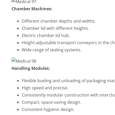
Chamber Machines:
Different chamber depths and widths.
Chamber lid with different heights.
Electric chamber lid hub.
Height-adjustable transport conveyors in the c
Wide range of sealing systems.
Handling Modules:
Flexible loading and unloading of packaging mac
High speed and precise.
Consistently modular construction with interch
Compact, space-saving design.
Consistent hygienic design.