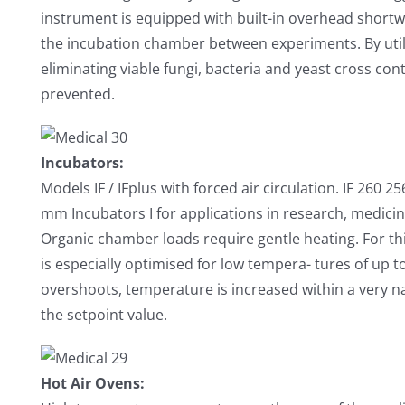
instrument is equipped with built-in overhead shortw
the incubation chamber between experiments. By utili
eliminating viable fungi, bacteria and yeast cross c
prevented.
Incubators:
Models IF / IFplus with forced air circulation. IF 260 
mm Incubators I for applications in research, medici
Organic chamber loads require gentle heating. For th
is especially optimised for low tempera- tures of up 
overshoots, temperature is increased within a very n
the setpoint value.
Hot Air Ovens: