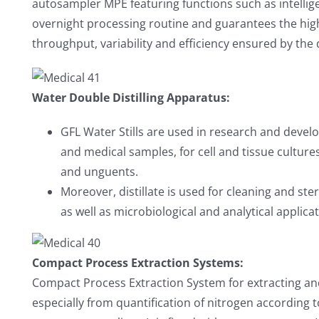
autosampler MPE featuring functions such as intelli
overnight processing routine and guarantees the hig
throughput, variability and efficiency ensured by the
Water Double Distilling Apparatus:
GFL Water Stills are used in research and devel
and medical samples, for cell and tissue culture
and unguents.
Moreover, distillate is used for cleaning and ste
as well as microbiological and analytical applic
Compact Process Extraction Systems:
Compact Process Extraction System for extracting and
especially from quantification of nitrogen according 