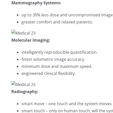
Mammography Systems:
up to 30% less dose and uncompromised image 
greater comfort and relaxed patients.
Molecular Imaging:
intelligently reproducible quantification.
finest volumetric image accuracy.
minimum dose and maximum speed.
engineered clinical flexibility.
Radiography:
smart move – one touch and the system moves t
smart touch – only on human touch, will the sy