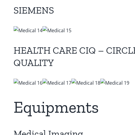
SIEMENS
HEALTH CARE CIQ – CIRC
QUALITY
Equipments
Medical Imaging