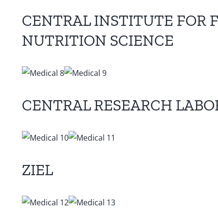
CENTRAL INSTITUTE FOR 
NUTRITION SCIENCE
CENTRAL RESEARCH LABO
ZIEL