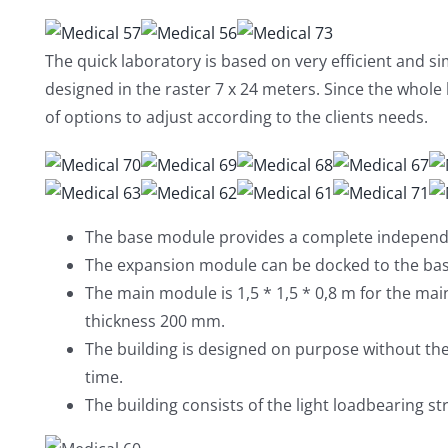
The quick laboratory is based on very efficient and s
designed in the raster 7 x 24 meters. Since the whole b
of options to adjust according to the clients needs.
The base module provides a complete independe
The expansion module can be docked to the ba
The main module is 1,5 * 1,5 * 0,8 m for the ma
thickness 200 mm.
The building is designed on purpose without th
time.
The building consists of the light loadbearing s