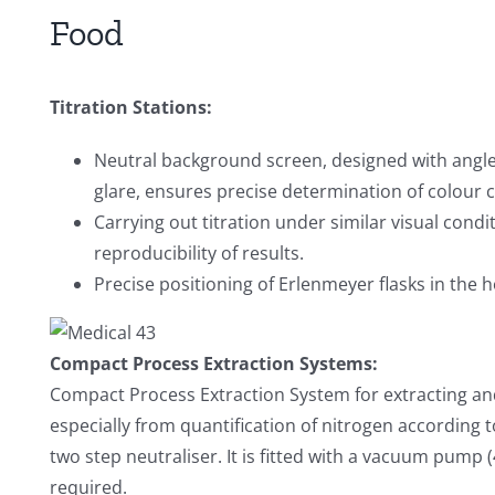
Food
Titration Stations:
Neutral background screen, designed with angled
glare, ensures precise determination of colour c
Carrying out titration under similar visual cond
reproducibility of results.
Precise positioning of Erlenmeyer flasks in the h
Compact Process Extraction Systems:
Compact Process Extraction System for extracting and
especially from quantification of nitrogen according 
two step neutraliser. It is fitted with a vacuum pump (
required.