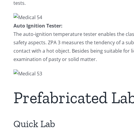
tests.
Auto Ignition Tester:
The auto-ignition temperature tester enables the clas
safety aspects. ZPA 3 measures the tendency of a subs
contact with a hot object. Besides being suitable for 
examination of pasty or solid matter.
Prefabricated La
Quick Lab