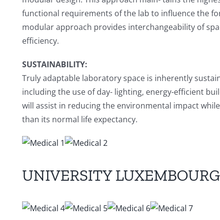
functional requirements of the lab to influence the fo
modular approach provides interchangeability of spac
efficiency.
SUSTAINABILITY:
Truly adaptable laboratory space is inherently sustain
including the use of day- lighting, energy-efficient b
will assist in reducing the environmental impact whil
than its normal life expectancy.
UNIVERSITY LUXEMBOURG