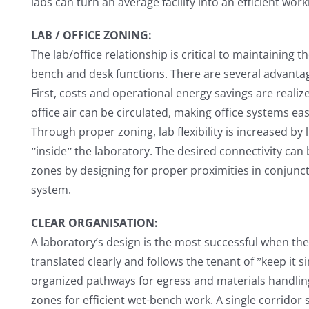
labs can turn an average facility into an efficient wor
LAB / OFFICE ZONING:
The lab/office relationship is critical to maintaining
bench and desk functions. There are several advantag
First, costs and operational energy savings are realiz
office air can be circulated, making office systems e
Through proper zoning, lab flexibility is increased by l
ˮinsideˮ the laboratory. The desired connectivity can
zones by designing for proper proximities in conju
system.
CLEAR ORGANISATION:
A laboratory’s design is the most successful when the
translated clearly and follows the tenant of ˮkeep it s
organized pathways for egress and materials handling
zones for efficient wet-bench work. A single corridor