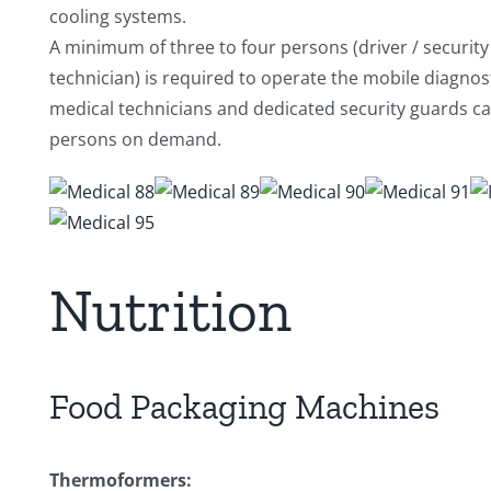
cooling systems.
A minimum of three to four persons (driver / security 
technician) is required to operate the mobile diagnos
medical technicians and dedicated security guards c
persons on demand.
Nutrition
Food Packaging Machines
Thermoformers: