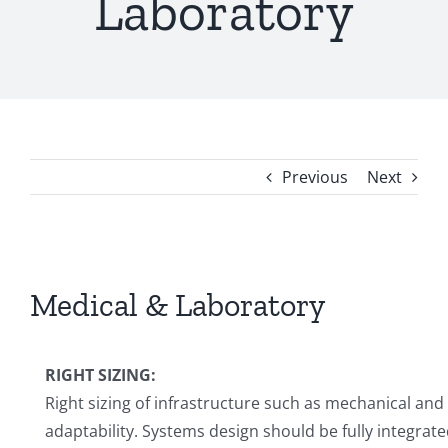
Laboratory
Previous
Next
View
Larger
Medical & Laboratory
Image
RIGHT SIZING:
Right sizing of infrastructure such as mechanical and
adaptability. Systems design should be fully integrate