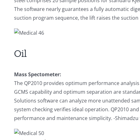
steel comprises 20 sample positions for standard Kjel
The software nearly guarantees a fully automatic diges
suction program sequence, the lift raises the suction h
Oil
Mass Spectometer:
The QP2010 provides optimum performance analysis
GCMS capability and optimum separation are standa
Solutions software can analyze more unattended sam
system checking verifies ideal operation. QP2010 and
performance and maintenance simplicity. -Shimadzu