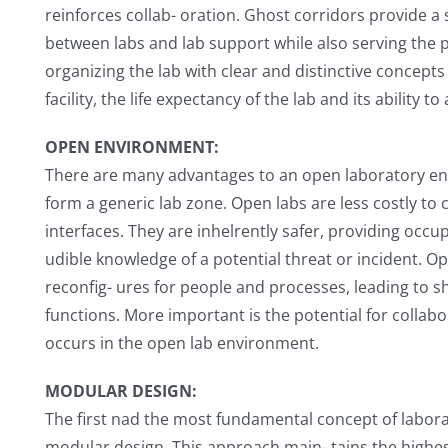
reinforces collab- oration. Ghost corridors provide a
between labs and lab support while also serving the pu
organizing the lab with clear and distinctive concepts
facility, the life expectancy of the lab and its ability
OPEN ENVIRONMENT:
There are many advantages to an open laboratory e
form a generic lab zone. Open labs are less costly to
interfaces. They are inhelrently safer, providing occup
udible knowledge of a potential threat or incident. O
reconfig- ures for people and processes, leading to sh
functions. More important is the potential for collabor
occurs in the open lab environment.
MODULAR DESIGN:
The first nad the most fundamental concept of laborat
modular design. This approach main- tains the highest l