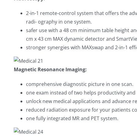
2-in-1 remote-control system that offers the ad
radi- ography in one system.
safer use with a 48 cm minimum table height a
cm x 43 cm MAX dynamic detector and SmartVi
stronger synergies with MAXswap and 2-in-1 effi
Magnetic Resonance Imaging:
comprehensive diagnostic picture in one scan.
one exam instead of two helps productivity and 
unlock new medical applications and advance r
reduced radiation exposure for your patients c
one fully integrated MR and PET system.