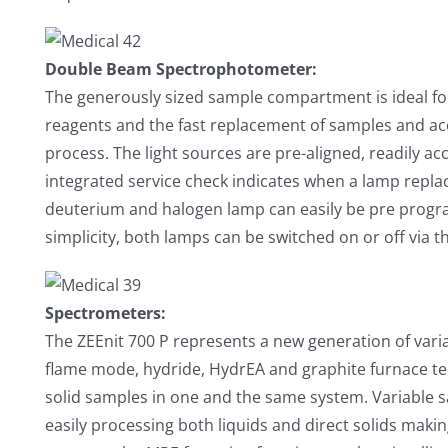
Double Beam Spectrophotometer:
The generously sized sample compartment is ideal for 
reagents and the fast replacement of samples and a
process. The light sources are pre-aligned, readily ac
integrated service check indicates when a lamp repla
deuterium and halogen lamp can easily be pre progra
simplicity, both lamps can be switched on or off via 
Spectrometers:
The ZEEnit 700 P represents a new generation of va
flame mode, hydride, HydrEA and graphite furnace tech
solid samples in one and the same system. Variable 
easily processing both liquids and direct solids mak