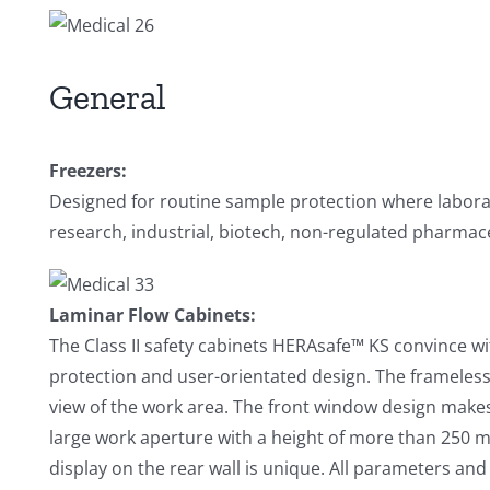
General
Freezers:
Designed for routine sample protection where laborat
research, industrial, biotech, non-regulated pharmaceu
Laminar Flow Cabinets:
The Class II safety cabinets HERAsafe™ KS convince 
protection and user-orientated design. The frameles
view of the work area. The front window design makes 
large work aperture with a height of more than 250 m
display on the rear wall is unique. All parameters an