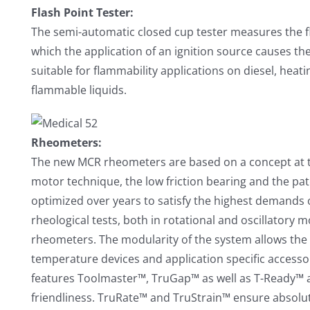
Flash Point Tester:
The semi-automatic closed cup tester measures the fl
which the application of an ignition source causes the
suitable for flammability applications on diesel, heati
flammable liquids.
Rheometers:
The new MCR rheometers are based on a concept at t
motor technique, the low friction bearing and the p
optimized over years to satisfy the highest demands 
rheological tests, both in rotational and oscillatory 
rheometers. The modularity of the system allows the 
temperature devices and application specific accesso
features Toolmaster™, TruGap™ as well as T-Ready™ a
friendliness. TruRate™ and TruStrain™ ensure absolut