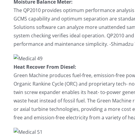
Moisture Balance Meter:
The QP2010 provides optimum performance analysis
GCMS capability and optimum separation are standa
Solutions software can analyze more unattended sam
system checking verifies ideal operation. QP2010 and
performance and maintenance simplicity. -Shimadzu
Heat Recover From Diesel:
Green Machine produces fuel-free, emission-free po
Organic Rankine Cycle (ORC) and proprietary tech- n
twin screw expander enables its heat- to-power gener
waste heat instead of fossil fuel. The Green Machine
or axial turbine technologies, providing a more cost e
free and emission-free electricity from a variety of he