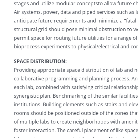
stages and utilize modular conceptsto allow future c
Air systems, power, data and piped services such as 
anticipate future requirements and minimize a ˮfatal f
structural grid should pose minimal obstruction to wo
permit space for routing future utilities for a range o
bioprocess experiments to physical/electrical and co
SPACE DISTRIBUTION:
Providing appropriate space distribution of lab and n
collaborative programming and planning process. An
each lab, combined with satisfying critical relationsh
synergistic plan. Benchmarking of the similar facilitie
institutions. Building elements such as stairs and elev
rooms should be positioned outside of the zones that 
of multiple labs to create neighborhoods with amen
foster interaction. The careful placement of like spac