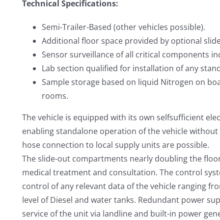
Technical Specifications:
Semi-Trailer-Based (other vehicles possible).
Additional floor space provided by optional sli
Sensor surveillance of all critical components i
Lab section qualified for installation of any st
Sample storage based on liquid Nitrogen on boa
rooms.
The vehicle is equipped with its own selfsufficient ele
enabling standalone operation of the vehicle without
hose connection to local supply units are possible.
The slide-out compartments nearly doubling the floo
medical treatment and consultation. The control syst
control of any relevant data of the vehicle ranging fro
level of Diesel and water tanks. Redundant power su
service of the unit via landline and built-in power ge