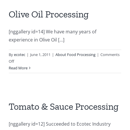
Olive Oil Processing
[nggallery id=14] We have many years of
experience in Olive Oil [...]
By
ecotec
|
June 1, 2011
|
About Food Processing
|
Comments
on
Off
Olive
Read More
Oil
Processing
Tomato & Sauce Processing
[nggallery id=12] Succeeded to Ecotec Industry