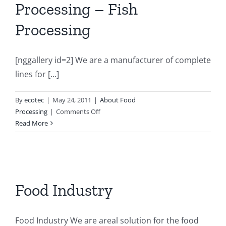
Processing – Fish
Processing
[nggallery id=2] We are a manufacturer of complete
lines for [...]
By
ecotec
|
May 24, 2011
|
About Food
on
Processing
|
Comments Off
Slaughterhouse
Read More
–
Meat
Processing
–
Fish
Food Industry
Processing
Food Industry We are areal solution for the food