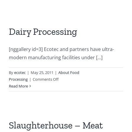
Dairy Processing
[nggallery id=3] Ecotec and partners have ultra-
modern manufacturing facilities under [...]
By
ecotec
|
May 25, 2011
|
About Food
on
Processing
|
Comments Off
Dairy
Read More
Processing
Slaughterhouse – Meat