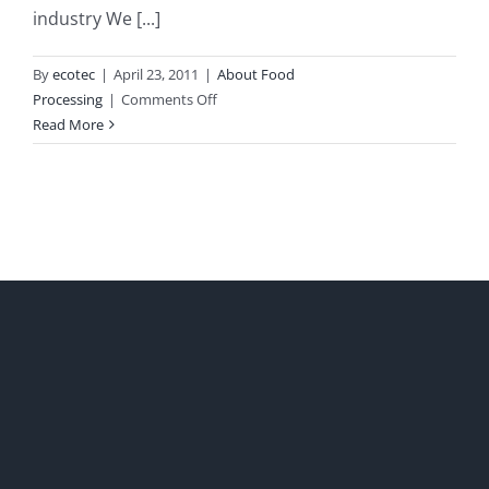
industry We [...]
By
ecotec
|
April 23, 2011
|
About Food
on
Processing
|
Comments Off
Food
Read More
Industry