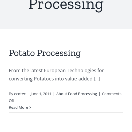
Processing
Potato Processing
From the latest European Technologies for
converting Potatoes into value-added [...]
By
ecotec
|
June 1, 2011
|
About Food Processing
|
Comments
on
Off
Potato
Read More
Processing