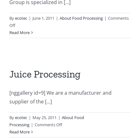
Group is specialized in [...]
By
ecotec
|
June 1, 2011
|
About Food Processing
|
Comments
on
Off
Tomato
Read More
&
Sauce
Processing
Juice Processing
[nggallery id=9] We are a manufacturer and
supplier of the [...]
By
ecotec
|
May 25, 2011
|
About Food
on
Processing
|
Comments Off
Juice
Read More
Processing