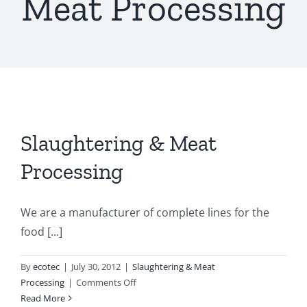
Meat Processing
Slaughtering & Meat
Processing
We are a manufacturer of complete lines for the
food [...]
By
ecotec
|
July 30, 2012
|
Slaughtering & Meat
on
Processing
|
Comments Off
Slaughtering
Read More